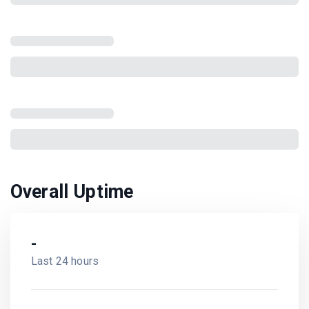
Overall Uptime
-
Last 24 hours