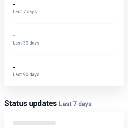
-
Last 7 days
-
Last 30 days
-
Last 90 days
Status updates
Last
7
days