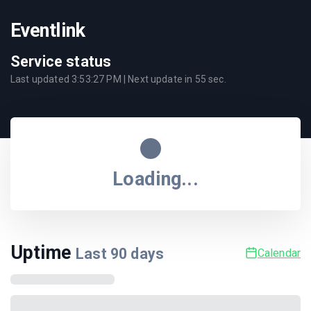
Eventlink
Service status
Last updated
3:53:27 PM
| Next update in
55
sec.
Loading...
Uptime
Last
90
days
Calendar